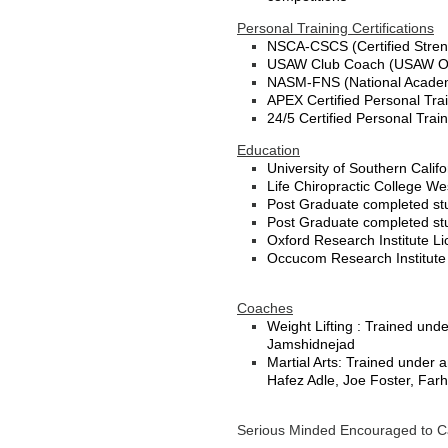
Personal Training Certifications
NSCA-CSCS (Certified Streng
USAW Club Coach (USAW Oly
NASM-FNS (National Academy 
APEX Certified Personal Tra
24/5 Certified Personal Trai
Education
University of Southern Calif
Life Chiropractic College We
Post Graduate completed stu
Post Graduate completed stud
Oxford Research Institute L
Occucom Research Institut
Coaches
Weight Lifting : Trained und
Jamshidnejad
Martial Arts: Trained under 
Hafez Adle, Joe Foster, Fa
Serious Minded Encouraged to Ca