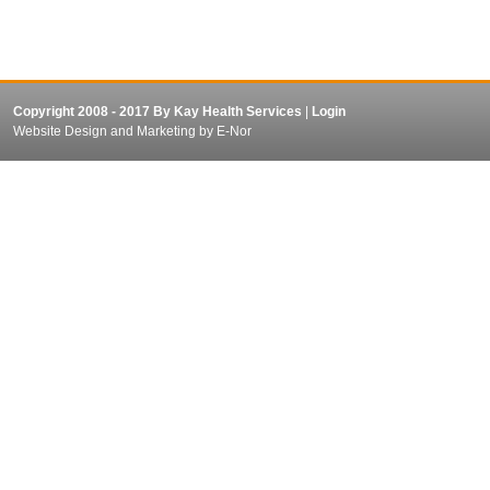
Copyright 2008 - 2017 By Kay Health Services
|
Login
Website Design and Marketing
by E-Nor