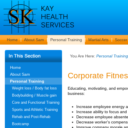
Home
About Sam
Personal Training
Martial Arts
Soccer
You Are Here:
Personal Training
Home
Corporate Fitn
About Sam
Personal Training
Educating, motivating, and empow
Weight loss / Body fat loss
business:
Bodybuilding / Muscle gain
Core and Functional Training
Increase employee energy an
Sports and Athletic Training
Increase ability to focus an
Decrease employee absente
Rehab and Post-Rehab
Decrease worker's compensa
Bootcamp
Improve company morale an