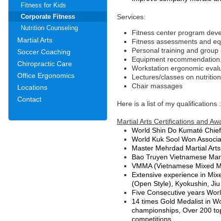
Fitness for Kids
Services:
Corporate Fitness
Nutrition Counseling
Fitness center program deve
Martial Arts
Fitness assessments and equ
Personal training and group
Soccer Coaching
Equipment recommendation, 
Chiropractic Care
Workstation ergonomic eval
Office Ergonomics
Lectures/classes on nutritio
Chair massages
Locations
Contact
Here is a list of my qualifications
Martial Arts Certifications and Aw
World Shin Do Kumaté Chief
World Kuk Sool Won Associat
Master Mehrdad Martial Arts
Bao Truyen Vietnamese Marti
VMMA (Vietnamese Mixed Mart
Extensive experience in Mix
(Open Style), Kyokushin, Jiu 
Five Consecutive years Worl
14 times Gold Medalist in Wo
championships, Over 200 top 
competitions